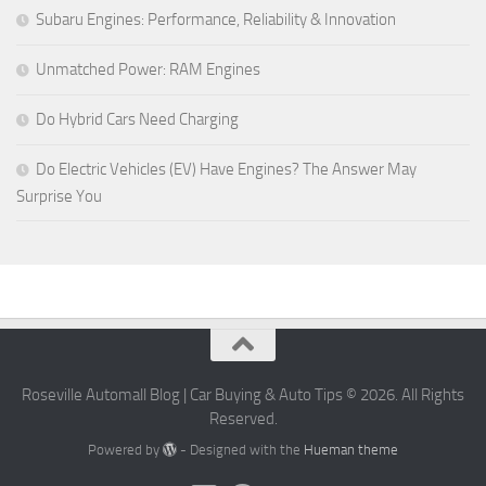
Subaru Engines: Performance, Reliability & Innovation
Unmatched Power: RAM Engines
Do Hybrid Cars Need Charging
Do Electric Vehicles (EV) Have Engines? The Answer May
Surprise You
Roseville Automall Blog | Car Buying & Auto Tips © 2026. All Rights
Reserved.
Powered by
- Designed with the
Hueman theme