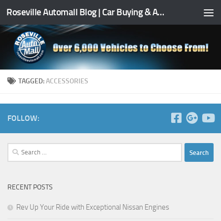
Roseville Automall Blog | Car Buying & Auto Tips
Skip to content
TAGGED:
ACCESSORIES
FOLLOW:
Search
for:
RECENT POSTS
Rev Up Your Ride with Exceptional Nissan Engines