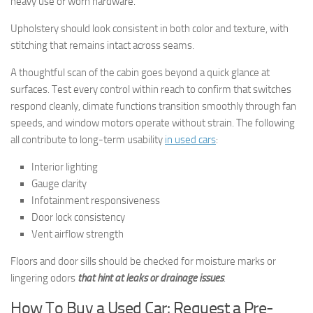
heavy use or worn hardware.
Upholstery should look consistent in both color and texture, with
stitching that remains intact across seams.
A thoughtful scan of the cabin goes beyond a quick glance at
surfaces. Test every control within reach to confirm that switches
respond cleanly, climate functions transition smoothly through fan
speeds, and window motors operate without strain. The following
all contribute to long-term usability
in used cars
:
Interior lighting
Gauge clarity
Infotainment responsiveness
Door lock consistency
Vent airflow strength
Floors and door sills should be checked for moisture marks or
lingering odors
that hint at leaks or drainage issues
.
How To Buy a Used Car: Request a Pre-