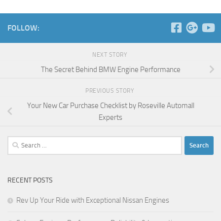
FOLLOW:
NEXT STORY
The Secret Behind BMW Engine Performance
PREVIOUS STORY
Your New Car Purchase Checklist by Roseville Automall
Experts
Search
for:
RECENT POSTS
Rev Up Your Ride with Exceptional Nissan Engines