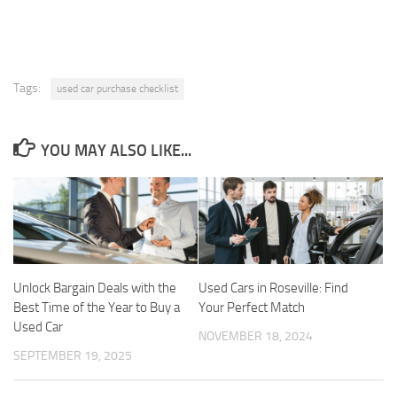
Tags:
used car purchase checklist
YOU MAY ALSO LIKE...
Unlock Bargain Deals with the
Used Cars in Roseville: Find
Best Time of the Year to Buy a
Your Perfect Match
Used Car
NOVEMBER 18, 2024
SEPTEMBER 19, 2025